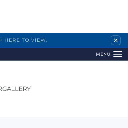
Remove this option from view
K HERE TO VIEW.
MENU
R
GALLERY