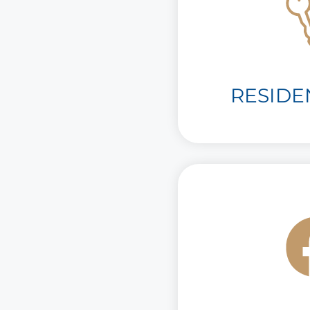
RESIDE