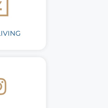
IVING