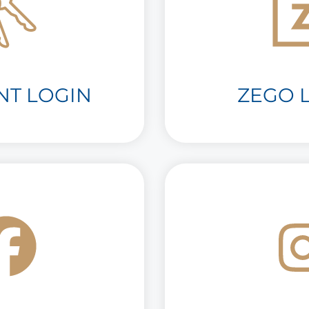
NT LOGIN
ZEGO L