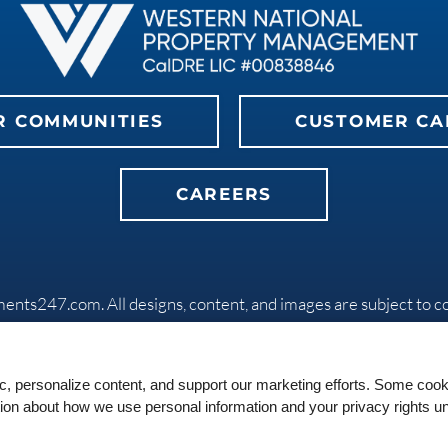
R COMMUNITIES
CUSTOMER CA
CAREERS
ments247.com
. All designs, content, and images are subject to c
Privacy Policy
|
Do Not Sell My Info
|
Disclaimers
|
Manage Site
Equal
ic, personalize content, and support our marketing efforts. Some co
Housing
tion about how we use personal information and your privacy rights u
Opportunity