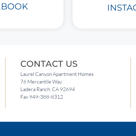
EBOOK
INST
CONTACT US
Laurel Canyon Apartment Homes
76 Mercantile Way
Ladera Ranch, CA 92694
Fax 949-388-8312