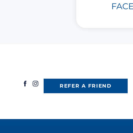
FAC
REFER A FRIEND