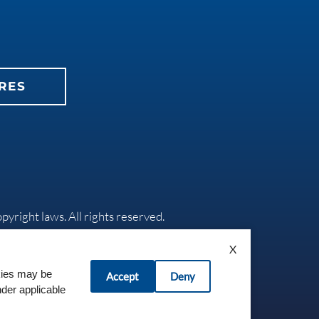
RES
opyright laws. All rights reserved.
X
okies may be
Accept
Deny
nder applicable