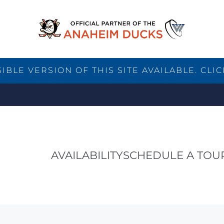
BLE VERSION OF THIS SITE AVAILABLE. CLIC
AVAILABILITY
SCHEDULE A TOU