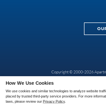
OU
Copyright © 2000-2026
Apart
How We Use Cookies
We use cookies and similar technologies to analyze website traff
placed by trusted third-party service providers. For more informa
laws, please review our
Privacy Policy
.