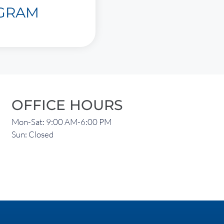
AGRAM
OFFICE HOURS
Mon-Sat: 9:00 AM-6:00 PM
Sun: Closed