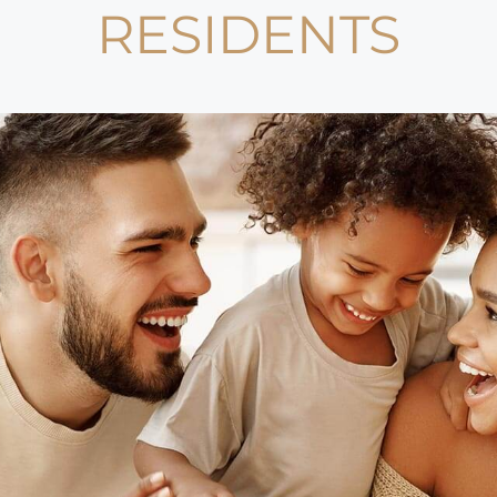
RESIDENTS