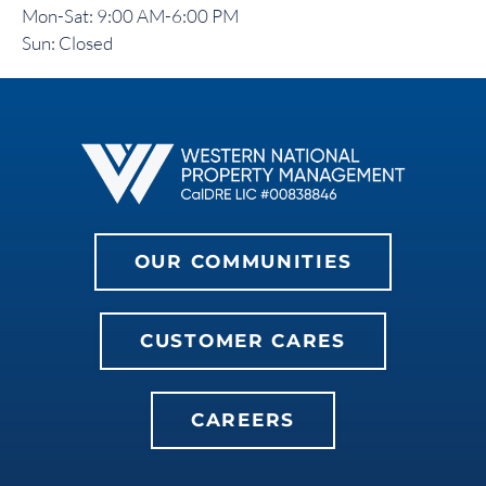
Mon-Sat: 9:00 AM-6:00 PM
Sun: Closed
OUR COMMUNITIES
CUSTOMER CARES
CAREERS