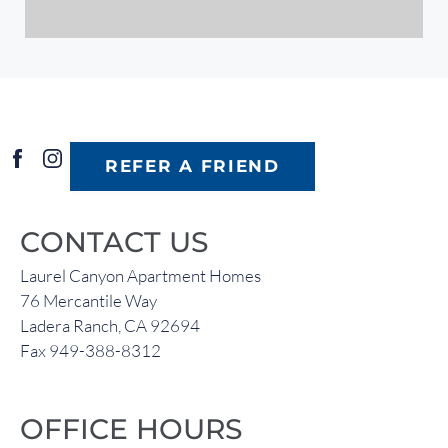
REFER A FRIEND
CONTACT US
Laurel Canyon Apartment Homes
76 Mercantile Way
Ladera Ranch, CA 92694
Fax 949-388-8312
OFFICE HOURS